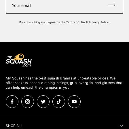
Your email
By subscribing you agree to the
Terms of Use
&
Privacy Policy
.
My Squash has the best squash brands at unbeatable prices. We
offer rackets, shoes, clothing, strings, grip, overgrip, and glasses that
can help unleash the champion in you!
SHOP ALL