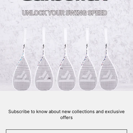
Subscribe to know about new collections and exclusive
offers