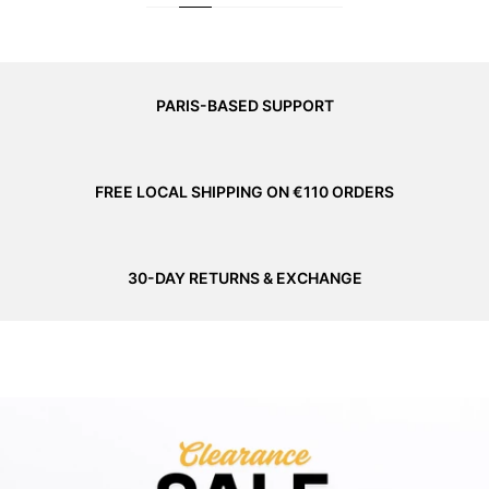
PARIS-BASED SUPPORT
FREE LOCAL SHIPPING ON €110 ORDERS
30-DAY RETURNS & EXCHANGE