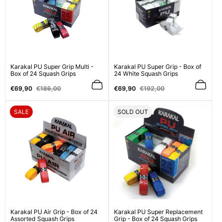
Karakal PU Super Grip Multi -
Karakal PU Super Grip - Box of
Box of 24 Squash Grips
24 White Squash Grips
Sale
Regular
Sale
Regular
€69,90
€186,00
€69,90
€192,00
price
price
price
price
PRODUCT
PRODUCT
SALE
SOLD OUT
LABEL:
LABEL:
Karakal PU Air Grip - Box of 24
Karakal PU Super Replacement
Assorted Squash Grips
Grip - Box of 24 Squash Grips