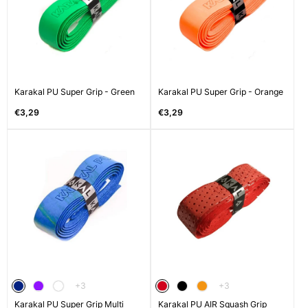
Karakal PU Super Grip - Green
Karakal PU Super Grip - Orange
Regular
Regular
€3,29
€3,29
price
price
The
The
+3
+3
product
product
Karakal PU Super Grip Multi
has
Karakal PU AIR Squash Grip
has